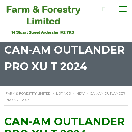
CAN-AM OUTLANDER
PRO XU T 2024
FARM & FORESTRY LIMITED
>
LISTINGS
>
NEW
>
CAN-AM OUTLANDER
PRO XU T 2024
CAN-AM OUTLANDER