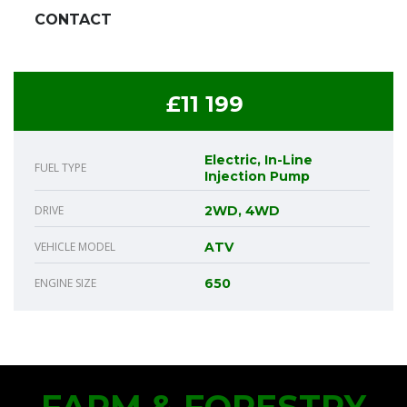
CONTACT
£11 199
Electric, In-Line
FUEL TYPE
Injection Pump
DRIVE
2WD, 4WD
VEHICLE MODEL
ATV
ENGINE SIZE
650
FARM & FORESTRY