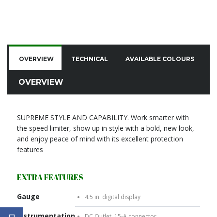
OVERVIEW
TECHNICAL
AVAILABLE COLOURS
C
OVERVIEW
SUPREME STYLE AND CAPABILITY. Work smarter with
the speed limiter, show up in style with a bold, new look,
and enjoy peace of mind with its excellent protection
features
EXTRA FEATURES
Gauge
4.5 in. digital display
Instrumentation
DC Outlet, 15-A connector