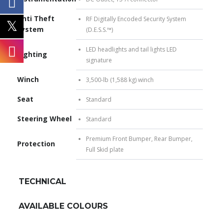
Anti Theft
RF Digitally Encoded Security System
System
(D.E.S.S.™)
LED headlights and tail lights LED
Lighting
signature
Winch
3,500-lb (1,588 kg) winch
Seat
Standard
Steering Wheel
Standard
Premium Front Bumper, Rear Bumper,
Protection
Full Skid plate
TECHNICAL
AVAILABLE COLOURS