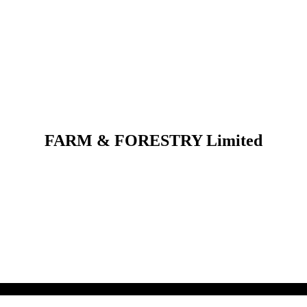
FARM & FORESTRY Limited
 their respective owners.