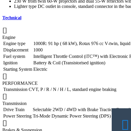
230 W from twin 60-W projectors and dual 55-W reflectors with t
Lighter type DC outlet in console, standard connector in the b
Technical
Engine
Engine type
1000R: 91 hp ( 68 kW), Rotax 976 cc V-twin, liquid
Displacement
1000
Fuel system
Intelligent Throttle Control (iTC™️) with Electronic 
Ignition
Battery & Coil (Transistorised ignition)
Starting System
Electric
PERFORMANCE
Transmission
CVT, P / R / N / H / L, standard engine braking
Transmission
Drive Train
Selectable 2WD / 4WD with Brake Traction Control
Power Steering
Tri-Mode Dynamic Power Steering (DPS)
Brakes & Suspension