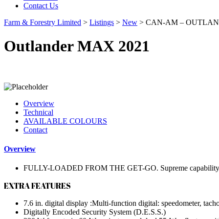
Contact Us
Farm & Forestry Limited
>
Listings
>
New
>
CAN-AM – OUTLAND
Outlander MAX 2021
Overview
Technical
AVAILABLE COLOURS
Contact
Overview
FULLY-LOADED FROM THE GET-GO. Supreme capability, style &
EXTRA FEATURES
7.6 in. digital display :Multi-function digital: speedometer, tach
Digitally Encoded Security System (D.E.S.S.)