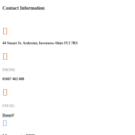
Contact Information
44 Stuart St. Ardersier, Inverness-Shire IV2 7RS
PHONE:
01667 462 608
EMAIL:
Doug@