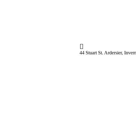
44 Stuart St. Ardersier, Inv