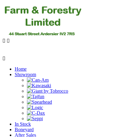
Home
Showroom
In Stock
Boneyard
After Sales