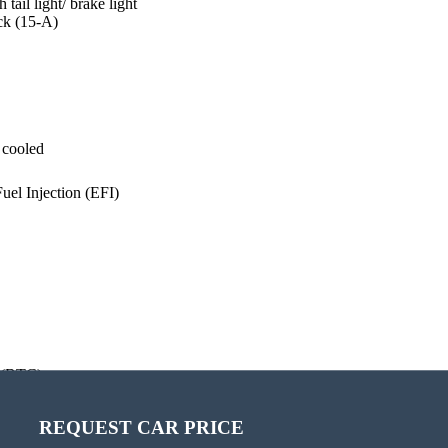
ail light/ brake light
ack (15-A)
 cooled
Fuel Injection (EFI)
 (BTC)
REQUEST CAR PRICE
CALCULATE PAYMENT