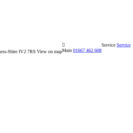
Service
Service
Main
01667 462 608
erness-Shire IV2 7RS
View on map