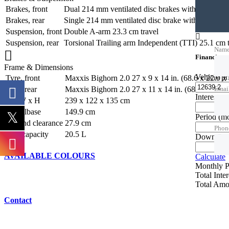
Brakes, front
Dual 214 mm ventilated disc brakes with hydraulic 
Brakes, rear
Single 214 mm ventilated disc brake with hydraulic
Suspension, front
Double A-arm 23.3 cm travel
Suspension, rear
Torsional Trailing arm Independent (TTI) 25.1 cm t
Nam
Financing c
Frame & Dimensions
Vehicle p
Tyre, front
Maxxis Bighorn 2.0 27 x 9 x 14 in. (68.6 x 22.9 x
Tyre, rear
Maxxis Bighorn 2.0 27 x 11 x 14 in. (68.8 x 27.9 
Emai
Interest ra
L x W x H
239 x 122 x 135 cm
Wheelbase
149.9 cm
Period
(m
Ground clearance
27.9 cm
Phon
Fuel capacity
20.5 L
Down Pa
AVAILABLE COLOURS
Calculate
Monthly 
Total Inte
Total Amo
Contact