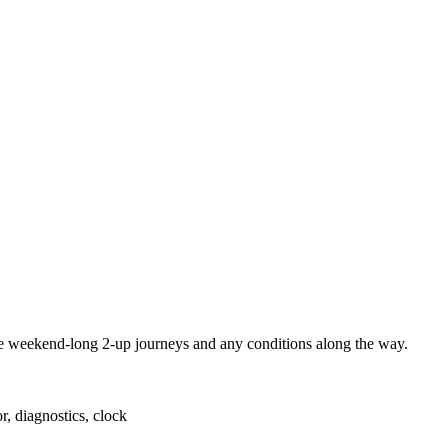
eekend-long 2-up journeys and any conditions along the way.
or, diagnostics, clock