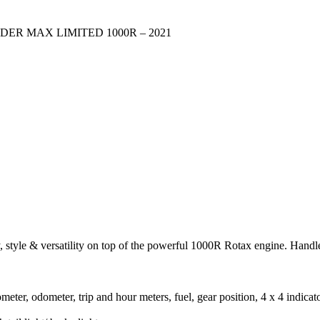
ER MAX LIMITED 1000R – 2021
 versatility on top of the powerful 1000R Rotax engine. Handle w
ometer, odometer, trip and hour meters, fuel, gear position, 4 x 4 indicat