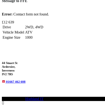
Message to FFE
Error:
Contact form not found.
£12 639
Drive
2WD, 4WD
Vehicle Model
ATV
Engine Size
1000
44 Stuart St
Ardersier,
Inverness
IV2 7RS
01667 462 608
© 2021—2023
Highland IT
Trademarks and brands are the property of