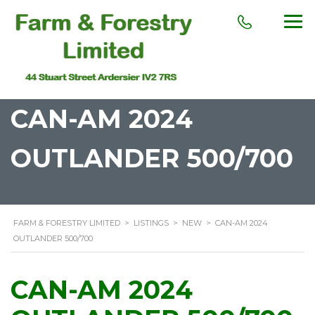
CAN-AM 2024
OUTLANDER 500/700
FARM & FORESTRY LIMITED
>
LISTINGS
>
NEW
>
CAN-AM 2024
OUTLANDER 500/700
CAN-AM 2024