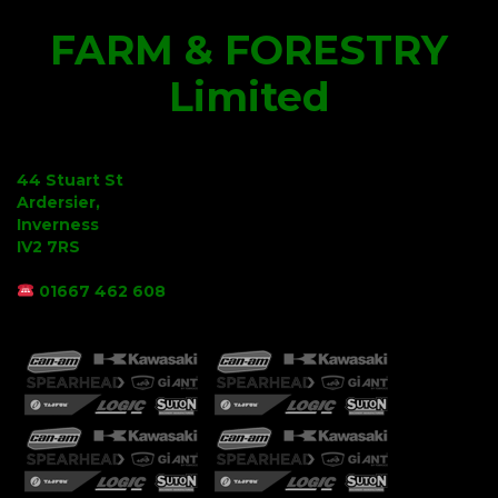
FARM & FORESTRY
Limited
44 Stuart St
Ardersier,
Inverness
IV2 7RS
01667 462 608