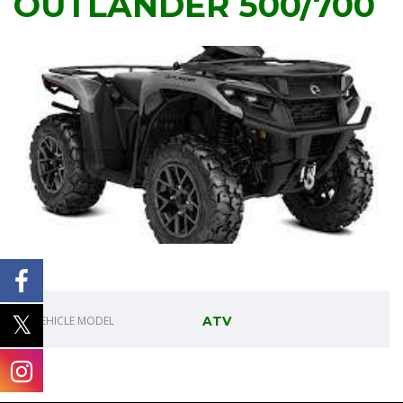
OUTLANDER 500/700
VEHICLE MODEL
ATV