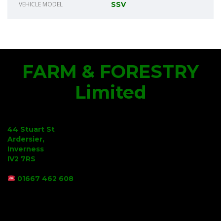
VEHICLE MODEL
SSV
FARM & FORESTRY
Limited
44 Stuart St
Ardersier,
Inverness
IV2 7RS
01667 462 608