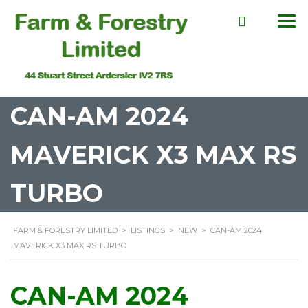
CAN-AM 2024
MAVERICK X3 MAX RS
TURBO
FARM & FORESTRY LIMITED
>
LISTINGS
>
NEW
>
CAN-AM 2024
MAVERICK X3 MAX RS TURBO
CAN-AM 2024