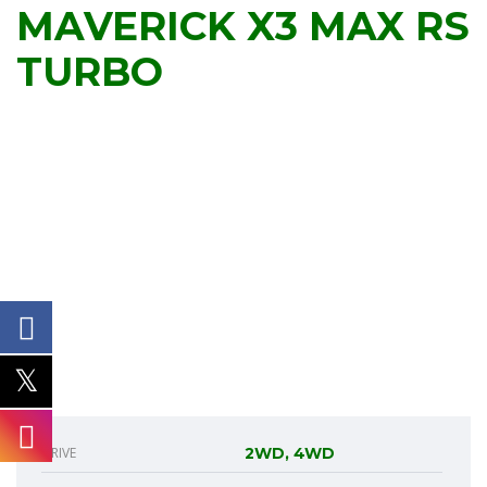
MAVERICK X3 MAX RS
TURBO
DRIVE
2WD, 4WD