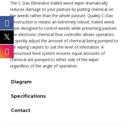
The C-Dax Eliminator trailed weed wiper dramatically
reduces damage to your pasture by putting chemical on
the weeds rather than the whole pasture. Quality C-Dax
construction is means an extremely robust, trailed weed
wiper designed to control weeds while preserving pasture.
The electronic chemical flow controller allows operators
to quickly adjust the amount of chemical being pumped to
the wiping carpets to suit the level of infestation. A
pressurised feed system ensures equal amounts of
chemical are pumped to either side of the wiper
regardless of the angle of operation.
Diagram
Specifications
Contact