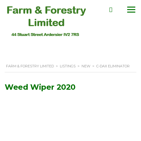
FARM & FORESTRY LIMITED
>
LISTINGS
>
NEW
>
C-DAX ELIMINATOR
Weed Wiper 2020