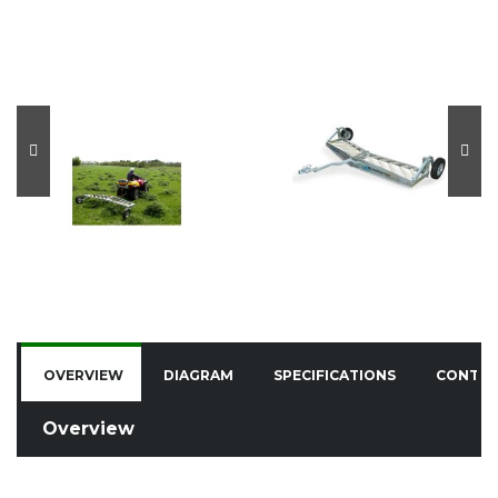
OVERVIEW
DIAGRAM
SPECIFICATIONS
CONTA
Overview