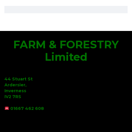
FARM & FORESTRY
Limited
44 Stuart St
Ardersier,
Inverness
IV2 7RS
01667 462 608