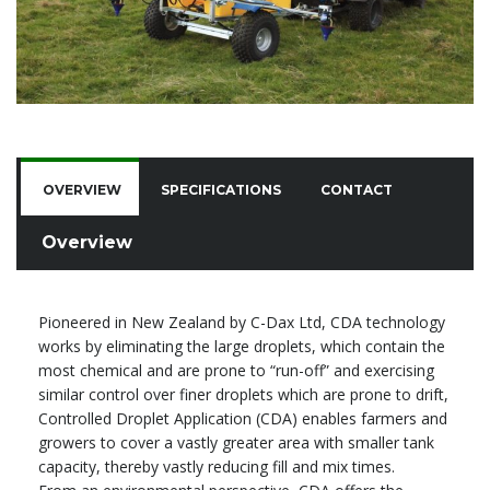
OVERVIEW
SPECIFICATIONS
CONTACT
Overview
Pioneered in New Zealand by C-Dax Ltd, CDA technology
works by eliminating the large droplets, which contain the
most chemical and are prone to “run-off” and exercising
similar control over finer droplets which are prone to drift,
Controlled Droplet Application (CDA) enables farmers and
growers to cover a vastly greater area with smaller tank
capacity, thereby vastly reducing fill and mix times.