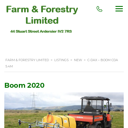
FARM & FORESTRY LIMITED
>
LISTINGS
>
NEW
>
C-DAX – BOOM CDA
5.4M
Boom 2020