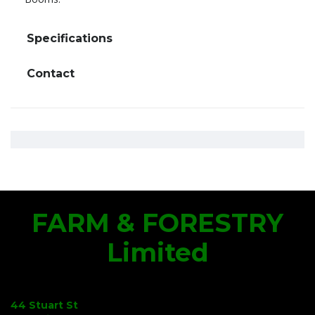
Specifications
Contact
FARM & FORESTRY
Limited
44 Stuart St