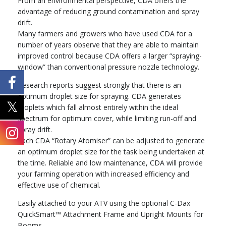
From an environmental perspective, CDA offers the
advantage of reducing ground contamination and spray
drift.
Many farmers and growers who have used CDA for a
number of years observe that they are able to maintain
improved control because CDA offers a larger “spraying-
window” than conventional pressure nozzle technology.
Research reports suggest strongly that there is an
optimum droplet size for spraying. CDA generates
droplets which fall almost entirely within the ideal
spectrum for optimum cover, while limiting run-off and
spray drift.
Each CDA “Rotary Atomiser” can be adjusted to generate
an optimum droplet size for the task being undertaken at
the time. Reliable and low maintenance, CDA will provide
your farming operation with increased efficiency and
effective use of chemical.
Easily attached to your ATV using the optional C-Dax
QuickSmart™ Attachment Frame and Upright Mounts for
Booms.