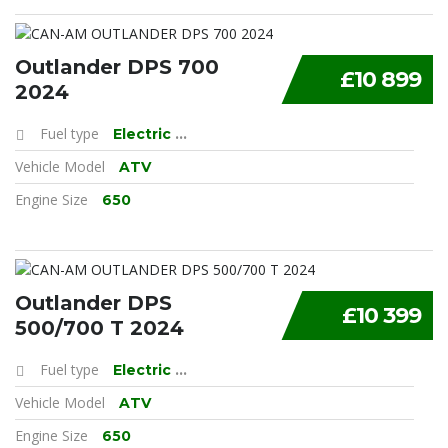
Outlander DPS 700
£10 899
2024
Fuel type
Electric
...
Vehicle Model
ATV
Engine Size
650
Outlander DPS
£10 399
500/700 T 2024
Fuel type
Electric
...
Vehicle Model
ATV
Engine Size
650