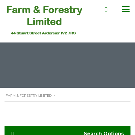
FARM & FORESTRY LIMITED
>
Search Options