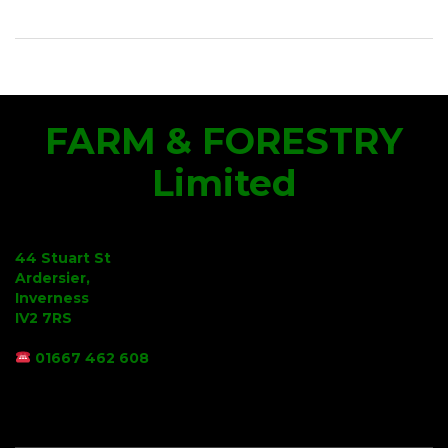
FARM & FORESTRY
Limited
44 Stuart St
Ardersier,
Inverness
IV2 7RS
01667 462 608