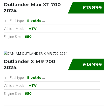
Outlander Max XT 700
£13 899
2024
Fuel type
Electric
...
Vehicle Model
ATV
Engine Size
650
Outlander X MR 700
£13 999
2024
Fuel type
Electric
...
Vehicle Model
ATV
Engine Size
650