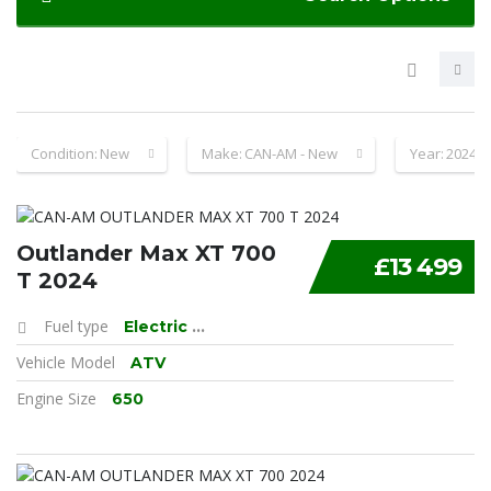
Condition:
New
Make:
CAN-AM - New
Year:
2024
Outlander Max XT 700
£13 499
T 2024
Fuel type
Electric
...
Vehicle Model
ATV
Engine Size
650