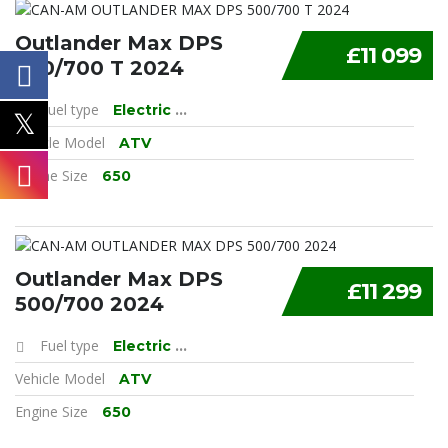
Outlander Max DPS
£11 099
500/700 T 2024
Fuel type
Electric
...
Vehicle Model
ATV
Engine Size
650
Outlander Max DPS
£11 299
500/700 2024
Fuel type
Electric
...
Vehicle Model
ATV
Engine Size
650