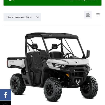
Date: newest first