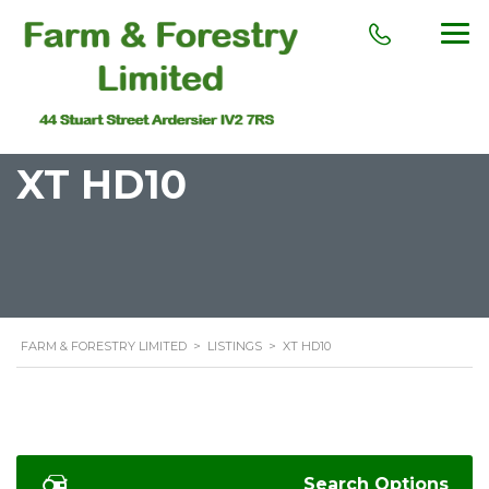
XT HD10
FARM & FORESTRY LIMITED
>
LISTINGS
>
XT HD10
Search Options