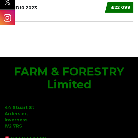
£22 099
XT HD10 2023
FARM & FORESTRY
Limited
44 Stuart St
Ardersier,
Inverness
IV2 7RS