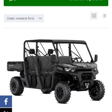
Date: newest first