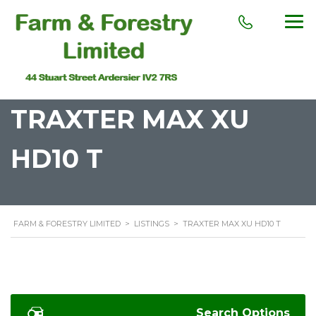
TRAXTER MAX XU
HD10 T
FARM & FORESTRY LIMITED
>
LISTINGS
>
TRAXTER MAX XU HD10 T
Search Options