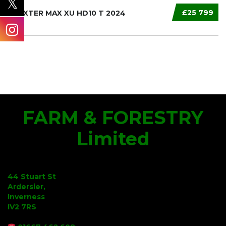
£25 799
TRAXTER MAX XU HD10 T 2024
FARM & FORESTRY
Limited
44 Stuart St
Ardersier,
Inverness
IV2 7RS