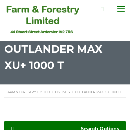
OUTLANDER MAX
XU+ 1000 T
FARM & FORESTRY LIMITED
>
LISTINGS
>
OUTLANDER MAX XU+ 1000 T
Search Options