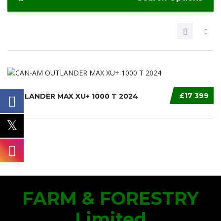
£17 399
OUTLANDER MAX XU+ 1000 T 2024
FARM & FORESTRY
Limited