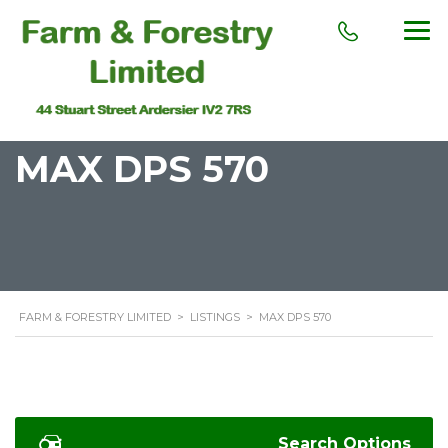
MAX DPS 570
FARM & FORESTRY LIMITED
>
LISTINGS
>
MAX DPS 570
Search Options