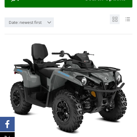
Date: newest first