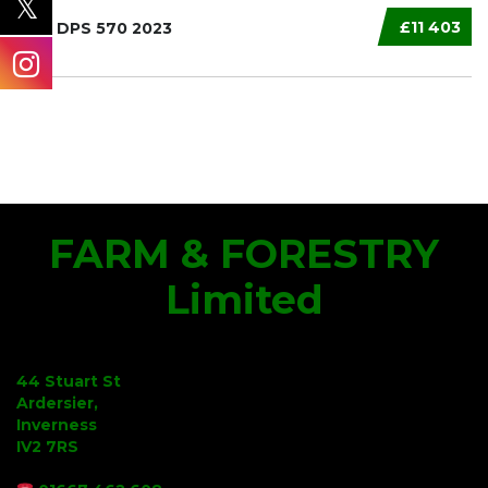
£11 403
MAX DPS 570 2023
FARM & FORESTRY
Limited
44 Stuart St
Ardersier,
Inverness
IV2 7RS