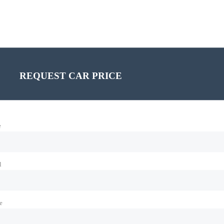
REQUEST CAR PRICE
e
l
e