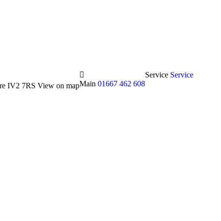
Service
Service
Main
01667 462 608
hire IV2 7RS
View on map