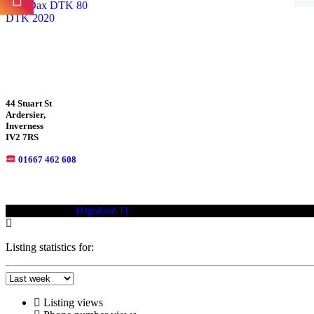
DTK 2020
44 Stuart St
Ardersier,
Inverness
IV2 7RS
01667 462 608
© 2021—2023
Highland IT
Trademarks and brands are the property of
Listing statistics for:
Listing views