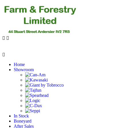
Home
Showroom
In Stock
Boneyard
After Sales