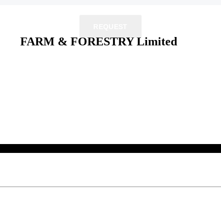
REQUEST
FARM & FORESTRY Limited
 their respective owners.