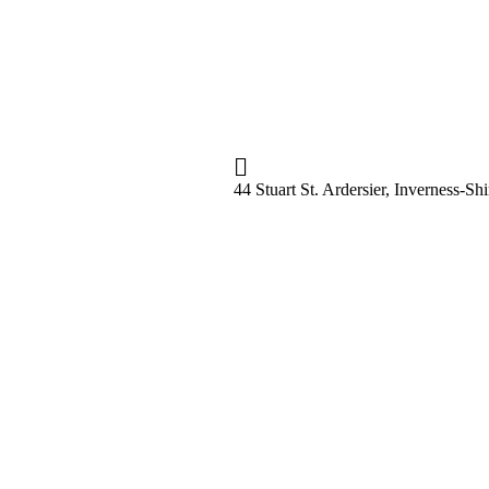
44 Stuart St. Ardersier, Inverness-S