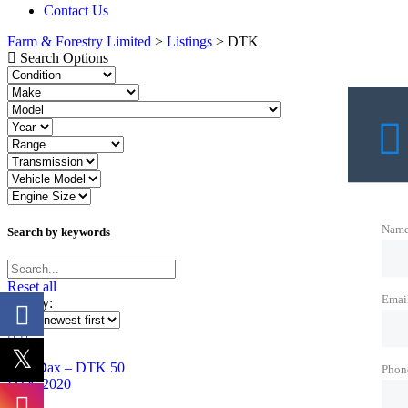
Contact Us
Farm & Forestry Limited
>
Listings
>
DTK
Search Options
Nam
Search by keywords
Reset all
Emai
Sort by:
Phon
DTK 2020