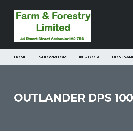
HOME
SHOWROOM
IN STOCK
BONEYAR
OUTLANDER DPS 10