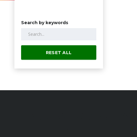
Search by keywords
RESET ALL
FARM & FORESTRY
Limited