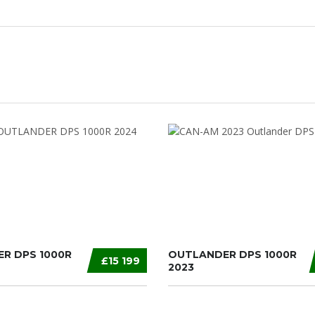
R DPS 1000R
OUTLANDER DPS 1000R
£15 199
2023