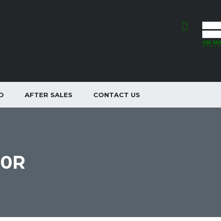
44 ST
INVER
ON M
D
AFTER SALES
CONTACT US
00R