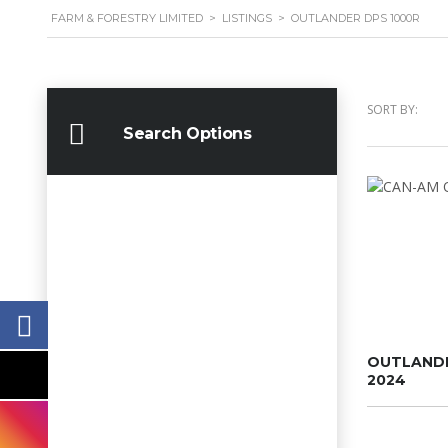
FARM & FORESTRY LIMITED
>
LISTINGS
>
OUTLANDER DPS 1000R
SORT BY:
Search Options
OUTLANDE
2024