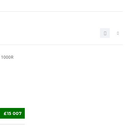
£15 007