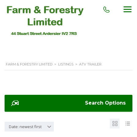
FARM & FORESTRY LIMITED
>
LISTINGS
>
ATV TRAILER
Search Options
Date: newest first