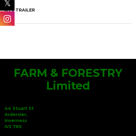
ATV TRAILER
FARM & FORESTRY
Limited
44 Stuart St
Ardersier,
Inverness
IV2 7RS