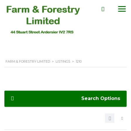
FARM & FORESTRY LIMITED
>
LISTINGS
>
1210
Search Options