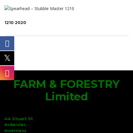
1210 2020
FARM & FORESTRY
Limited
44 Stuart St
Ardersier,
Inverness