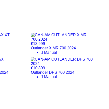
£13 999
Outlander X MR 700 2024
Manual
£10 899
 2024
Outlander DPS 700 2024
Manual