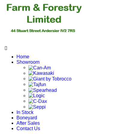
Home
Showroom
In Stock
Boneyard
After Sales
Contact Us