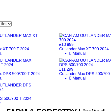
£13 899
x XT 700 T 2024
Outlander Max XT 700 2024
al
Manual
£11 299
x DPS 500/700 T 2024
Outlander Max DPS 500/700
al
Manual
S 500/700 T 2024
al