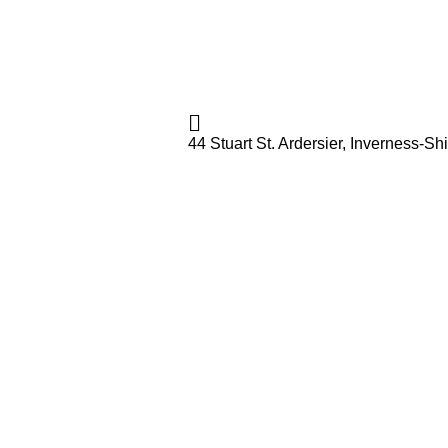
44 Stuart St. Ardersier, Inverness-S