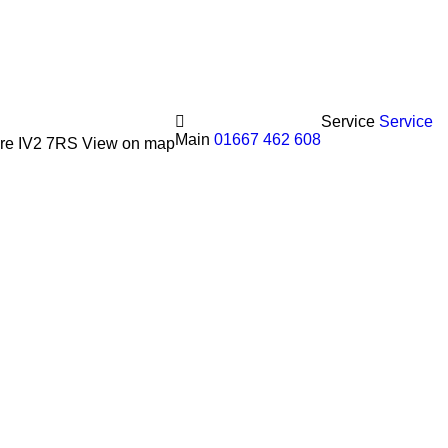
Service
Service
Main
01667 462 608
hire IV2 7RS
View on map