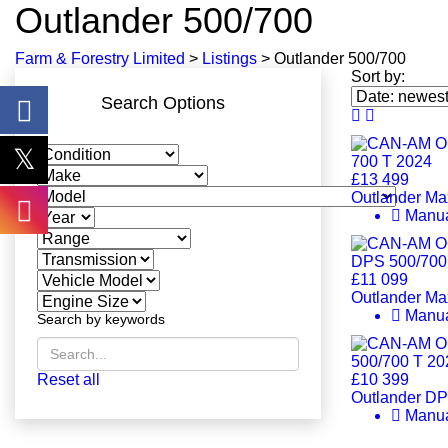
Outlander 500/700
Farm & Forestry Limited
>
Listings
>
Outlander 500/700
Sort by:
Search Options
£13 499
Outlander Ma
Manu
£11 099
Outlander Ma
Manu
Search by keywords
Reset all
£10 399
Outlander DP
Manu