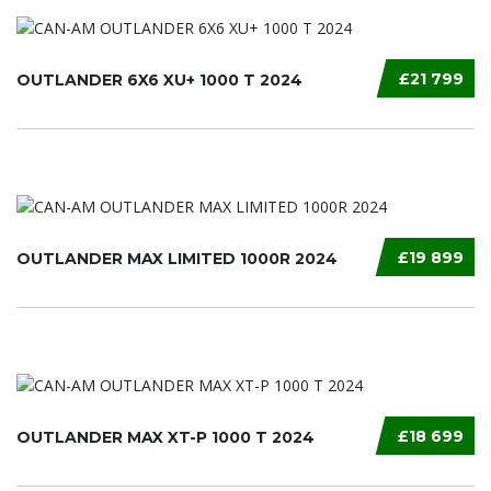
£21 799
OUTLANDER 6X6 XU+ 1000 T 2024
£19 899
OUTLANDER MAX LIMITED 1000R 2024
£18 699
OUTLANDER MAX XT-P 1000 T 2024