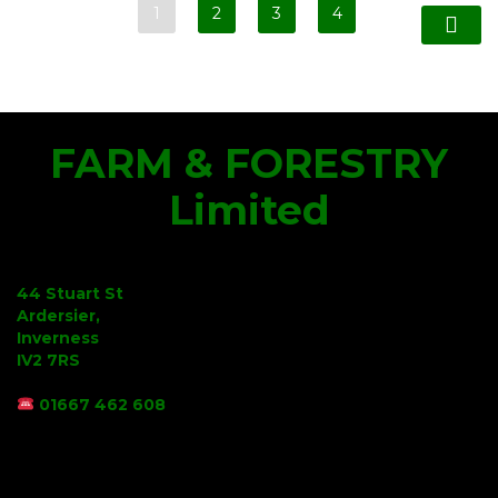
1
2
3
4
FARM & FORESTRY
Limited
44 Stuart St
Ardersier,
Inverness
IV2 7RS
01667 462 608