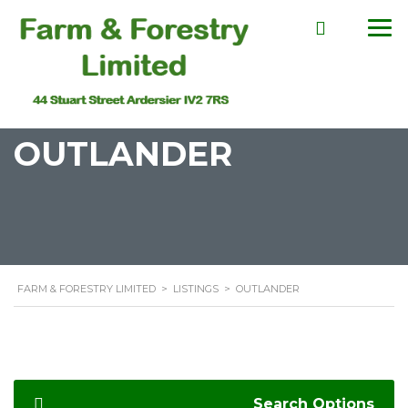
OUTLANDER
FARM & FORESTRY LIMITED
>
LISTINGS
>
OUTLANDER
Search Options