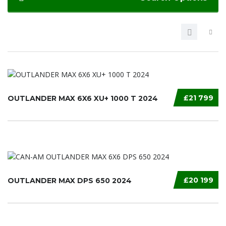
£21 799
OUTLANDER MAX 6X6 XU+ 1000 T 2024
£20 199
OUTLANDER MAX DPS 650 2024