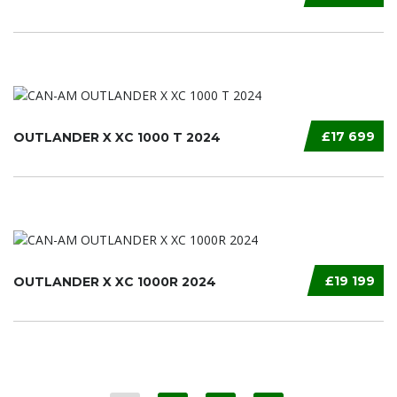
£17 699
OUTLANDER X XC 1000 T 2024
£19 199
OUTLANDER X XC 1000R 2024