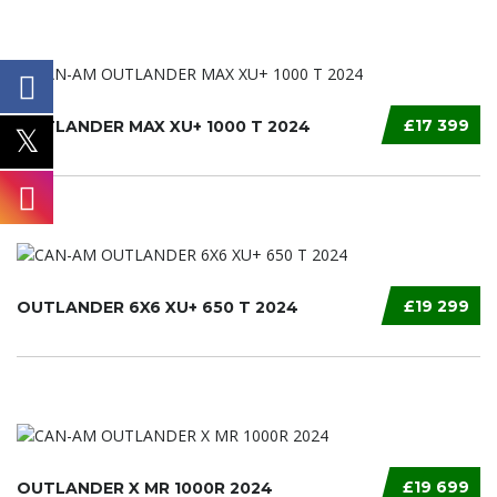
£17 399
OUTLANDER MAX XU+ 1000 T 2024
£19 299
OUTLANDER 6X6 XU+ 650 T 2024
£19 699
OUTLANDER X MR 1000R 2024